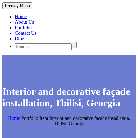
Primary Menu
Home
About Us
Portfolio
Contact Us
Blog
Interior and decorative façade
installation, Tbilisi, Georgia
Home
Portfolio Item
Interior and decorative façade installation,
Tbilisi, Georgia