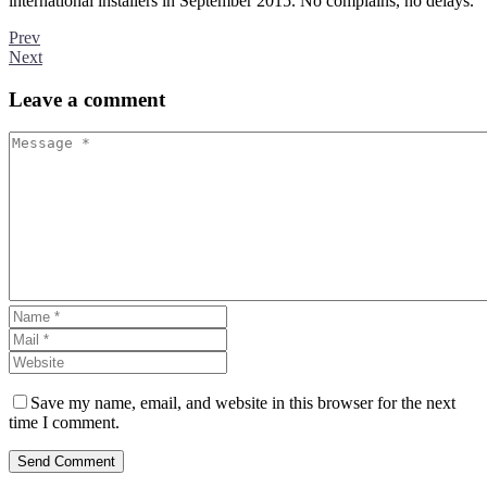
international installers in September 2015. No complains, no delays.
Prev
Next
Leave
a comment
Save my name, email, and website in this browser for the next
time I comment.
Send Comment