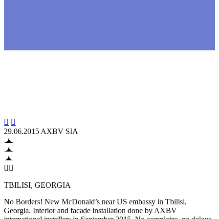


29.06.2015
AXBV SIA


TBILISI, GEORGIA
No Borders! New McDonald’s near US embassy in Tbilisi,
Georgia. Interior and facade installation done by AXBV